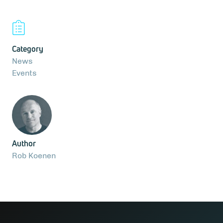
Category
News
Events
Author
Rob Koenen