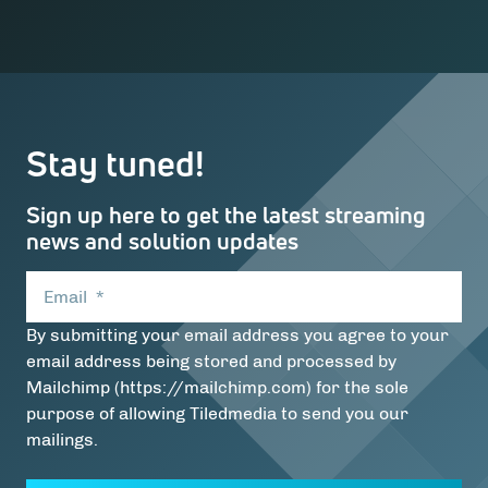
Stay tuned!
Sign up here to get the latest streaming
news and solution updates
Email
*
By submitting your email address you agree to your
email address being stored and processed by
Mailchimp (https://mailchimp.com) for the sole
purpose of allowing Tiledmedia to send you our
mailings.