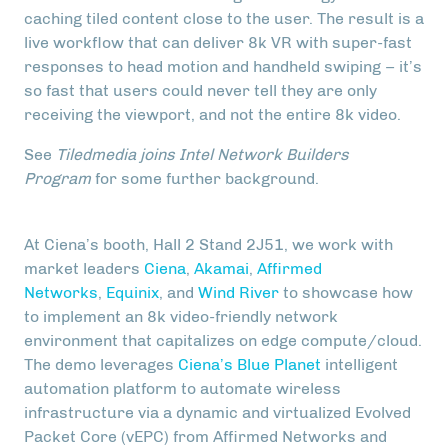
caching tiled content close to the user. The result is a
live workflow that can deliver 8k VR with super-fast
responses to head motion and handheld swiping – it’s
so fast that users could never tell they are only
receiving the viewport, and not the entire 8k video.
See
Tiledmedia joins Intel Network Builders
Program
for some further background.
At Ciena’s booth, Hall 2 Stand 2J51, we work with
market leaders
Ciena
,
Akamai
,
Affirmed
Networks
,
Equinix
, and
Wind River
to showcase how
to implement an 8k video-friendly network
environment that capitalizes on edge compute/cloud.
The demo leverages
Ciena’s
Blue Planet
intelligent
automation platform to automate wireless
infrastructure via a dynamic and virtualized Evolved
Packet Core (vEPC) from Affirmed Networks and