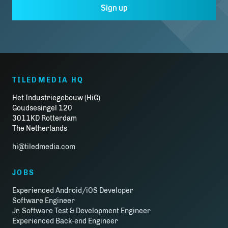
Sign up
TILEDMEDIA HQ
Het Industriegebouw (HiG)
Goudsesingel 120
3011KD Rotterdam
The Netherlands
hi@tiledmedia.com
JOBS
Experienced Android/iOS Developer
Software Engineer
Jr. Software Test & Development Engineer
Experienced Back-end Engineer