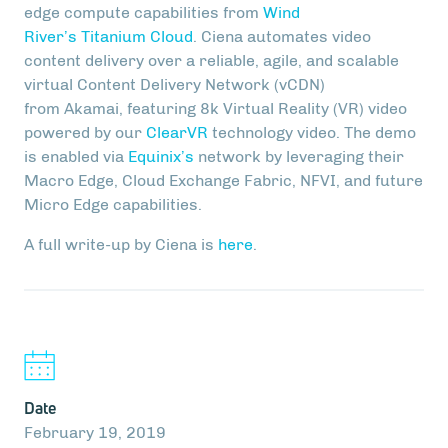
edge compute capabilities from
Wind
River’s Titanium Cloud
. Ciena automates video
content delivery over a reliable, agile, and scalable
virtual Content Delivery Network (vCDN)
from Akamai, featuring 8k Virtual Reality (VR) video
powered by our
ClearVR
technology video. The demo
is enabled via
Equinix’s
network by leveraging their
Macro Edge, Cloud Exchange Fabric, NFVI, and future
Micro Edge capabilities.
A full write-up by Ciena is
here
.
Date
February 19, 2019