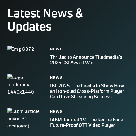
Latest News &
Updates
NEWS
Thrilled to Announce Tiledmedia’s
2025 CSI Award Win
NEWS
IBC 2025: Tiledmedia to Show How
an Iron-clad Cross-Platform Player
Can Drive Streaming Success
NEWS
IABM Journal 131: The Recipe For a
Future-Proof OTT Video Player