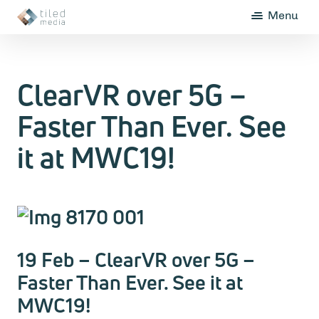
Menu
ClearVR over 5G –
Faster Than Ever. See
it at MWC19!
19 Feb – ClearVR over 5G –
Faster Than Ever. See it at
MWC19!