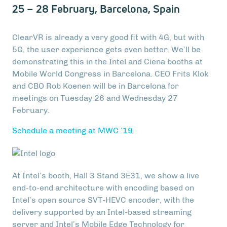
25 – 28 February, Barcelona, Spain
ClearVR is already a very good fit with 4G, but with
5G, the user experience gets even better. We’ll be
demonstrating this in the Intel and Ciena booths at
Mobile World Congress in Barcelona. CEO Frits Klok
and CBO Rob Koenen will be in Barcelona for
meetings on Tuesday 26 and Wednesday 27
February.
Schedule a meeting at MWC ’19
At Intel’s booth, Hall 3 Stand 3E31, we show a live
end-to-end architecture with encoding based on
Intel’s open source SVT-HEVC encoder, with the
delivery supported by an Intel-based streaming
server and Intel’s Mobile Edge Technology for