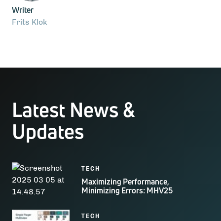
Writer
Frits Klok
Latest News &
Updates
TECH
Maximizing Performance,
Minimizing Errors: MHV25
TECH