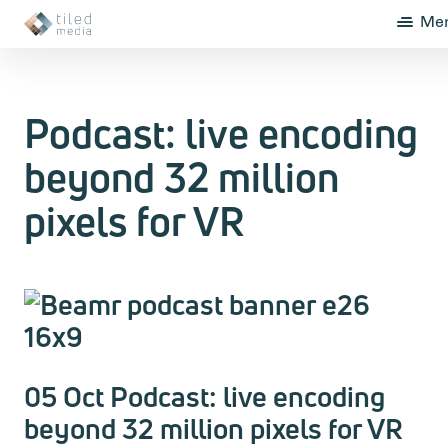
Me
Podcast: live encoding
beyond 32 million
pixels for VR
05 Oct Podcast: live encoding
beyond 32 million pixels for VR