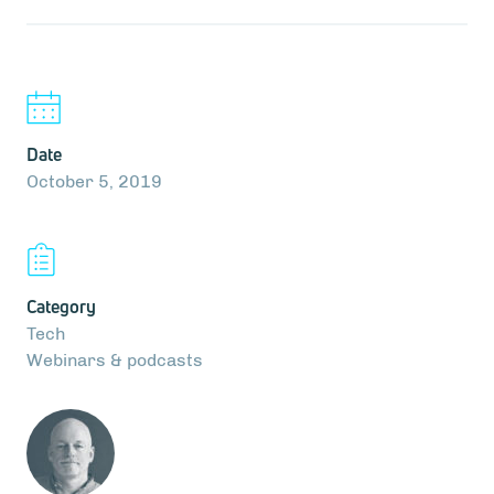
Date
October 5, 2019
Category
Tech
Webinars & podcasts