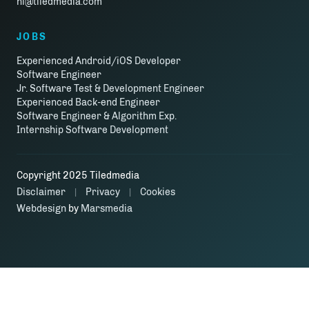
hi@tiledmedia.com
JOBS
Experienced Android/iOS Developer
Software Engineer
Jr. Software Test & Development Engineer
Experienced Back-end Engineer
Software Engineer & Algorithm Exp.
Internship Software Development
Copyright 2025 Tiledmedia
Disclaimer
Privacy
Cookies
|
|
Webdesign
by
Marsmedia