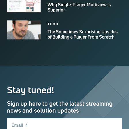
Why Single-Player Multiview is
Superior
TECH
The Sometimes Surprising Upsides
of Building a Player From Scratch
Stay tuned!
Sign up here to get the latest streaming
news and solution updates
Email
*