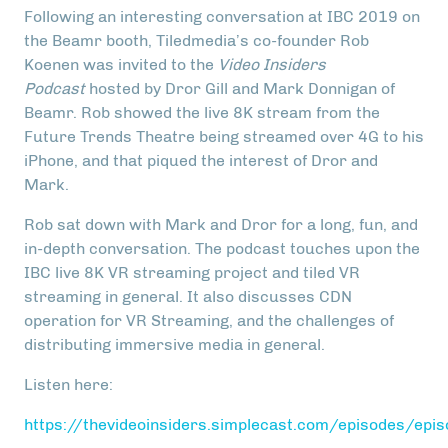
Following an interesting conversation at IBC 2019 on
the Beamr booth, Tiledmedia’s co-founder Rob
Koenen was invited to the
Video Insiders
Podcast
hosted by Dror Gill and Mark Donnigan of
Beamr. Rob showed the live 8K stream from the
Future Trends Theatre being streamed over 4G to his
iPhone, and that piqued the interest of Dror and
Mark.
Rob sat down with Mark and Dror for a long, fun, and
in-depth conversation. The podcast touches upon the
IBC live 8K VR streaming project and tiled VR
streaming in general. It also discusses CDN
operation for VR Streaming, and the challenges of
distributing immersive media in general.
Listen here:
https://thevideoinsiders.simplecast.com/episodes/epi