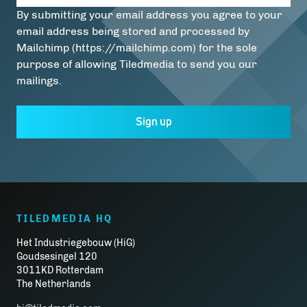
By submitting your email address you agree to your
email address being stored and processed by
Mailchimp (https://mailchimp.com) for the sole
purpose of allowing Tiledmedia to send you our
mailings.
Sign up
TILEDMEDIA HQ
Het Industriegebouw (HiG)
Goudsesingel 120
3011KD Rotterdam
The Netherlands