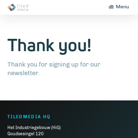
Menu
Thank you!
Thank you for signing up for our
newsletter.
TILEDMEDIA HQ
Het Industriegebouw (HiG)
Goudsesingel 120