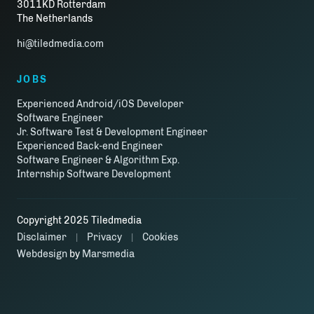
3011KD Rotterdam
The Netherlands
hi@tiledmedia.com
JOBS
Experienced Android/iOS Developer
Software Engineer
Jr. Software Test & Development Engineer
Experienced Back-end Engineer
Software Engineer & Algorithm Exp.
Internship Software Development
Copyright 2025 Tiledmedia
Disclaimer
Privacy
Cookies
|
|
Webdesign
by
Marsmedia