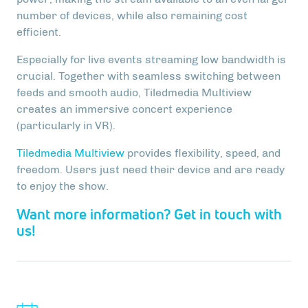
number of devices, while also remaining cost
efficient.
Especially for live events streaming low bandwidth is
crucial. Together with seamless switching between
feeds and smooth audio, Tiledmedia Multiview
creates an immersive concert experience
(particularly in VR).
Tiledmedia Multiview
provides flexibility, speed, and
freedom. Users just need their device and are ready
to enjoy the show.
Want more information? Get in touch with
us!