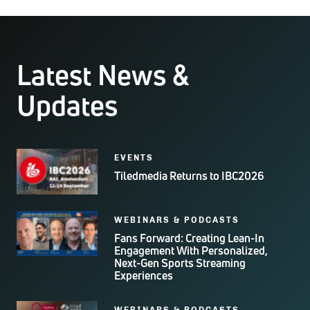
Latest News &
Updates
EVENTS
Tiledmedia Returns to IBC2026
WEBINARS & PODCASTS
Fans Forward: Creating Lean-In
Engagement With Personalized,
Next-Gen Sports Streaming
Experiences
WEBINARS & PODCASTS