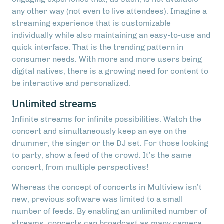
any other way (not even to live attendees). Imagine a
streaming experience that is customizable
individually while also maintaining an easy-to-use and
quick interface. That is the trending pattern in
consumer needs. With more and more users being
digital natives, there is a growing need for content to
be interactive and personalized.
Unlimited streams
Infinite streams for infinite possibilities. Watch the
concert and simultaneously keep an eye on the
drummer, the singer or the DJ set. For those looking
to party, show a feed of the crowd. It’s the same
concert, from multiple perspectives!
Whereas the concept of concerts in Multiview isn’t
new, previous software was limited to a small
number of feeds. By enabling an unlimited number of
streams, concerts can broadcast as many camera