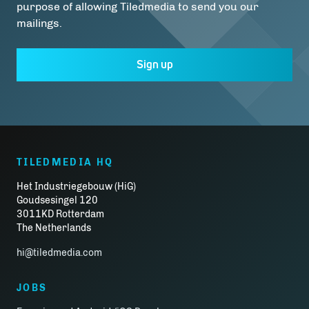
purpose of allowing Tiledmedia to send you our
mailings.
Sign up
TILEDMEDIA HQ
Het Industriegebouw (HiG)
Goudsesingel 120
3011KD Rotterdam
The Netherlands
hi@tiledmedia.com
JOBS