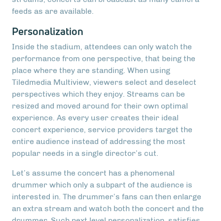
feeds as are available.
Personalization
Inside the stadium, attendees can only watch the
performance from one perspective, that being the
place where they are standing. When using
Tiledmedia Multiview, viewers select and deselect
perspectives which they enjoy. Streams can be
resized and moved around for their own optimal
experience. As every user creates their ideal
concert experience, service providers target the
entire audience instead of addressing the most
popular needs in a single director’s cut.
Let’s assume the concert has a phenomenal
drummer which only a subpart of the audience is
interested in. The drummer’s fans can then enlarge
an extra stream and watch both the concert and the
drummer. Such next level personalization, satisfies