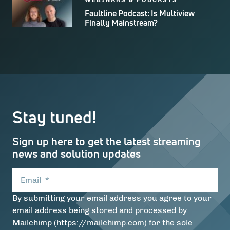
Faultline Podcast: Is Multiview
Finally Mainstream?
Stay tuned!
Sign up here to get the latest streaming
news and solution updates
Email
*
By submitting your email address you agree to your
email address being stored and processed by
Mailchimp (https://mailchimp.com) for the sole