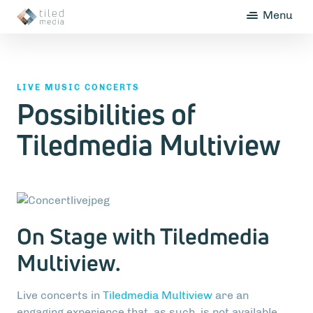
Menu
LIVE MUSIC CONCERTS
Possibilities of
Tiledmedia Multiview
On Stage with Tiledmedia
Multiview.
Live concerts in
Tiledmedia Multiview
are an
engaging experience that, as such, is not available