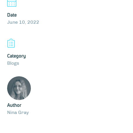
Date
June 10, 2022
Category
Blogs
Author
Nina Gray