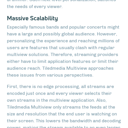
the needs of every viewer.
Massive Scalability
Especially famous bands and popular concerts might
have a large and possibly global audience. However,
personalizing the experience and reaching millions of
users are features that usually clash with regular
multiview solutions. Therefore, streaming providers
either have to limit application features or limit their
audience reach. Tiledmedia Multiview approaches
these issues from various perspectives.
First, there is no edge processing, all streams are
encoded just once and every viewer selects their
own streams in the multiview application. Also,
Tiledmedia Multiview only streams the feeds at the
size and resolution that the end user is watching on
their screen. This lowers the bandwidth and decoding
power, making the stream available to an even larger