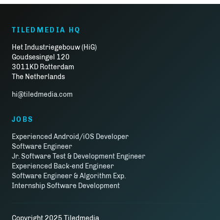
TILEDMEDIA HQ
Het Industriegebouw (HiG)
Goudsesingel 120
3011KD Rotterdam
The Netherlands
hi@tiledmedia.com
JOBS
Experienced Android/iOS Developer
Software Engineer
Jr. Software Test & Development Engineer
Experienced Back-end Engineer
Software Engineer & Algorithm Exp.
Internship Software Development
Copyright 2025 Tiledmedia