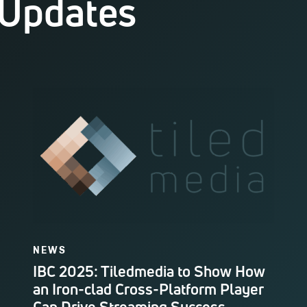
 Updates
NEWS
IBC 2025: Tiledmedia to Show How
an Iron-clad Cross-Platform Player
Can Drive Streaming Success