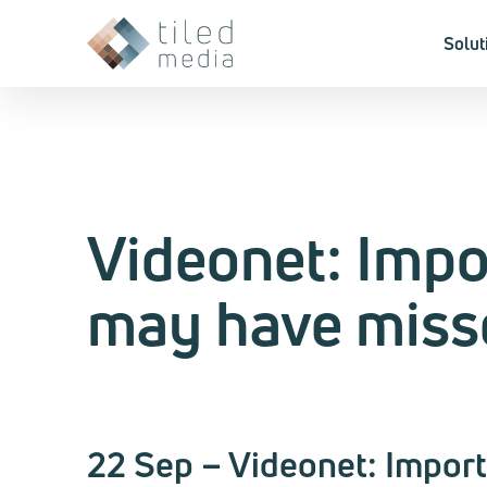
Solut
Videonet: Imp
may have miss
22 Sep – Videonet: Impor