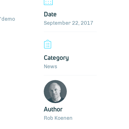
Date
”
demo
September 22, 2017
Category
News
Author
Rob Koenen