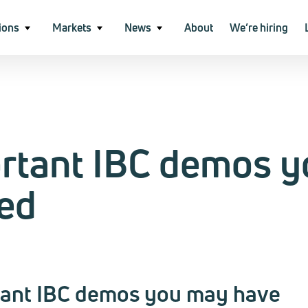
ions
Markets
News
About
We’re hiring
ortant IBC demos y
ed
tant IBC demos you may have