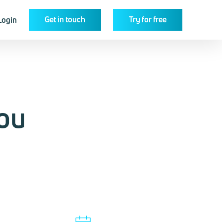
Get in touch
Try for free
Login
ou