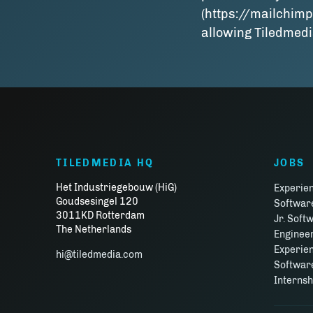
(https://mailchimp
allowing Tiledmedi
TILEDMEDIA HQ
JOBS
Het Industriegebouw (HiG)
Experie
Goudsesingel 120
Softwar
3011KD Rotterdam
Jr. Soft
The Netherlands
Enginee
Experie
hi@tiledmedia.com
Software
Interns