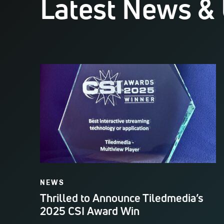
Latest News &
NEWS
Thrilled to Announce Tiledmedia’s
2025 CSI Award Win