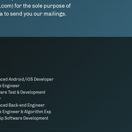
.com) for the sole purpose of
a to send you our mailings.
nced Android/iOS Developer
e Engineer
ware Test & Development
r
nced Back-end Engineer
 Engineer & Algorithm Exp.
hip Software Development