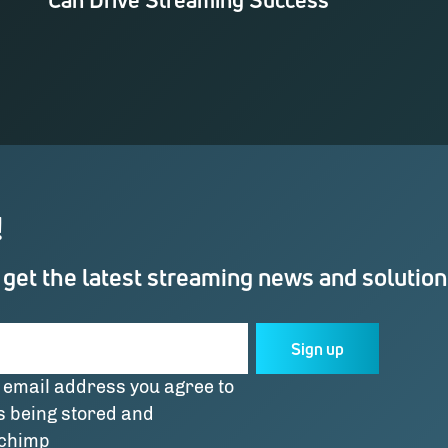
!
 get the latest streaming news and solutio
Sign up
 email address you agree to
s being stored and
lchimp