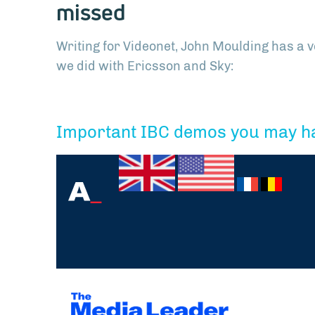
missed
Writing for Videonet, John Moulding has a 
we did with Ericsson and Sky:
Important IBC demos you may h