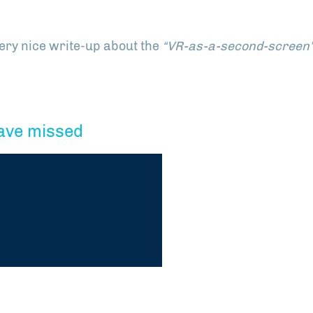
very nice write-up about the
“VR-as-a-second-screen
ave missed