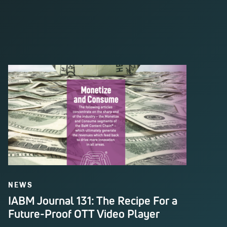
NEWS
IABM Journal 131: The Recipe For a
Future-Proof OTT Video Player