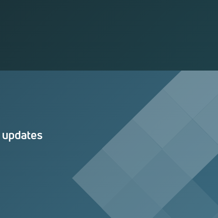
n updates