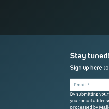
Stay tuned
Sign up here to
Email
*
By submitting your
your email addres
processed by Mai