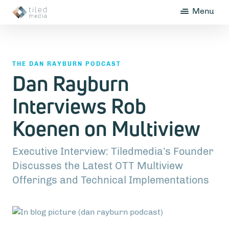
Menu
THE DAN RAYBURN PODCAST
Dan Rayburn
Interviews Rob
Koenen on Multiview
Executive Interview: Tiledmedia’s Founder
Discusses the Latest OTT Multiview
Offerings and Technical Implementations