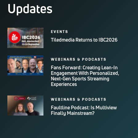
Updates
EVENTS
Tiledmedia Returns to IBC2026
WEBINARS & PODCASTS
Fans Forward: Creating Lean-In
Engagement With Personalized,
Next-Gen Sports Streaming
Experiences
WEBINARS & PODCASTS
Faultline Podcast: Is Multiview
Finally Mainstream?