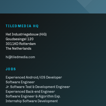
TILEDMEDIA HQ
Het Industriegebouw (HiG)
Goudsesingel 120
3011KD Rotterdam
The Netherlands
hi@tiledmedia.com
JOBS
Experienced Android/iOS Developer
Software Engineer
Jr. Software Test & Development Engineer
Experienced Back-end Engineer
Software Engineer & Algorithm Exp.
Internship Software Development