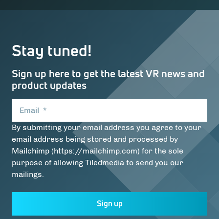
Stay tuned!
Sign up here to get the latest VR news and
product updates
Email
*
By submitting your email address you agree to your
email address being stored and processed by
Mailchimp (https://mailchimp.com) for the sole
purpose of allowing Tiledmedia to send you our
mailings.
Sign up