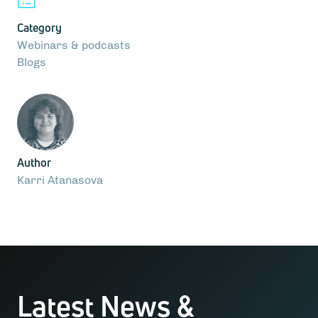
Category
Webinars & podcasts
Blogs
Author
Karri Atanasova
Latest News &