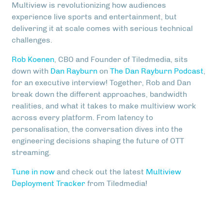
Multiview is revolutionizing how audiences
experience live sports and entertainment, but
delivering it at scale comes with serious technical
challenges.
Rob Koenen
, CBO and Founder of Tiledmedia, sits
down with
Dan Rayburn
on
The Dan Rayburn Podcast
,
for an executive interview! Together, Rob and Dan
break down the different approaches, bandwidth
realities, and what it takes to make multiview work
across every platform. From latency to
personalisation, the conversation dives into the
engineering decisions shaping the future of OTT
streaming.
Tune in now
and check out the latest
Multiview
Deployment Tracker
from Tiledmedia!