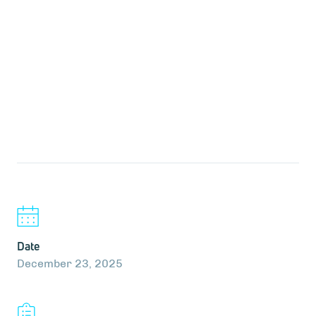
Date
December 23, 2025