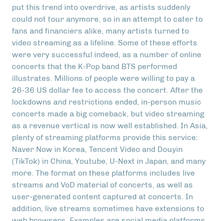
put this trend into overdrive, as artists suddenly
could not tour anymore, so in an attempt to cater to
fans and financiers alike, many artists turned to
video streaming as a lifeline. Some of these efforts
were very successful indeed, as a number of online
concerts that the K-Pop band BTS performed
illustrates. Millions of people were willing to pay a
26-36 US dollar fee to access the concert. After the
lockdowns and restrictions ended, in-person music
concerts made a big comeback, but video streaming
as a revenue vertical is now well established. In Asia,
plenty of streaming platforms provide this service:
Naver Now in Korea, Tencent Video and Douyin
(TikTok) in China, Youtube, U-Next in Japan, and many
more. The format on these platforms includes live
streams and VoD material of concerts, as well as
user-generated content captured at concerts. In
addition, live streams sometimes have extensions to
web browsers. Examples are social media platforms