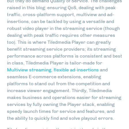
but they do demand Quality of Service. The challenges
raised in this blog: ensuring QoS, dealing with peak
traffic, cross-platform support, multiview and ad-
insertions, can be tackled by using a versatile and
robust video player in the streaming service (though
dealing with peak traffic requires other measures
too). This is where Tiledmedia Player can greatly
benefit streaming service providers; its streaming
performance across platforms is consistent and best
in class, Tiledmedia Player is tailor-made for
Multiview streaming
,
flexible ad-insertions
and
seamless E-commerce extensions, enabling
platforms to stand out from the competition and
increase viewer engagement. Thirdly, Tiledmedia
makes business and operations easier for streaming
services by fully owning the Player stack, enabling
speedy launch times for service and features, and
the ability to quickly find and solve playout errors.