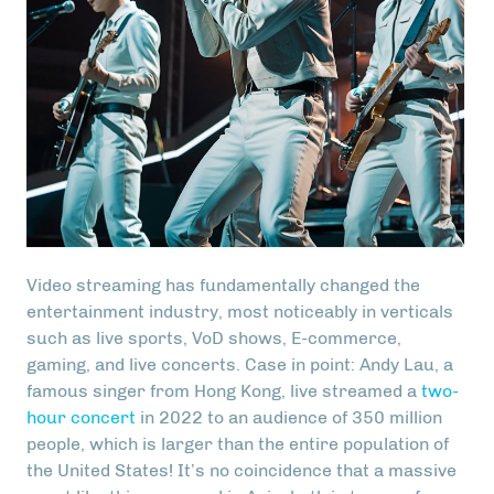
Video streaming has fundamentally changed the
entertainment industry, most noticeably in verticals
such as live sports, VoD shows, E-commerce,
gaming, and live concerts. Case in point: Andy Lau, a
famous singer from Hong Kong, live streamed a
two-
hour concert
in 2022 to an audience of 350 million
people, which is larger than the entire population of
the United States! It’s no coincidence that a massive