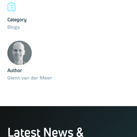
Category
Blogs
Author
Glenn van der Meer
Latest News &