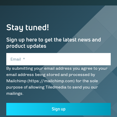
Stay tuned!
Sign up here to get the latest news and
product updates
Email
*
By submitting your email address you agree to your
email address being stored and processed by
Mailchimp (https://mailchimp.com) for the sole
purpose of allowing Tiledmedia to send you our
mailings.
Sign up