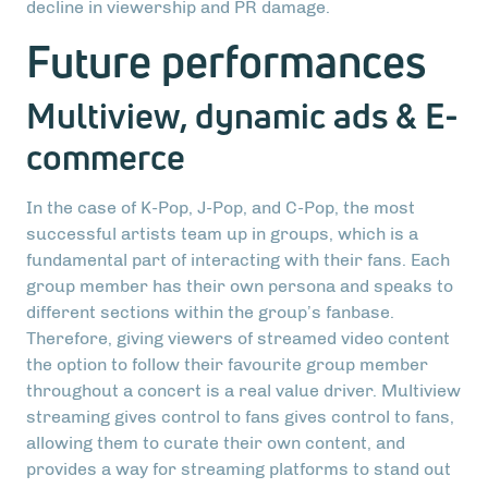
decline in viewership and PR damage.
Future performances
Multiview, dynamic ads & E-
commerce
In the case of K-Pop, J-Pop, and C-Pop, the most
successful artists team up in groups, which is a
fundamental part of interacting with their fans. Each
group member has their own persona and speaks to
different sections within the group’s fanbase.
Therefore, giving viewers of streamed video content
the option to follow their favourite group member
throughout a concert is a real value driver. Multiview
streaming gives control to fans gives control to fans,
allowing them to curate their own content, and
provides a way for streaming platforms to stand out