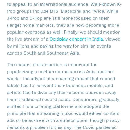
to appeal to an international audience. Well-known K-
Pop groups include BTS, Blackpink and Twice. While
J-Pop and C-Pop are still more focused on their
(large) home markets, they are now becoming more
popular overseas as well. Finally, we should mention
the live stream of a
Coldplay concert in India
, viewed
by millions and paving the way for similar events
across South and Southeast Asia.
The means of distribution is important for
popularizing a certain sound across Asia and the
world. The advent of streaming meant that record
labels had to reinvent their business models, and
artists had to diversify their income sources away
from traditional record sales. Consumers gradually
shifted from pirating platforms and adopted the
principle that streaming music would either contain
ads or be ad-free with a subscription, though piracy
remains a problem to this day. The Covid pandemic