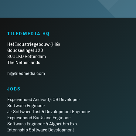
TILEDMEDIA HQ
Het Industriegebouw (HiG)
Goudsesingel 120
3011KD Rotterdam
The Netherlands
hi@tiledmedia.com
JOBS
Experienced Android/iOS Developer
Software Engineer
Jr. Software Test & Development Engineer
Experienced Back-end Engineer
Software Engineer & Algorithm Exp.
Internship Software Development