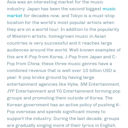
Asia was an interesting market for the music
industry. Japan has been the second biggest
music
market
for decades now, and Tokyo is a must-stop
location for the world’s most popular artists when
they are on a world tour. In addition to the popularity
of Western artists, homegrown music in Asian
countries is very successful and it reaches large
audiences around the world. Well-known examples of
this are K-Pop from Korea, J-Pop from Japan and C-
Pop from China; these three music genres have a
combined revenue that is well over 10 billion USD a
year. K-pop broke ground by having large
entertainment agencies like Hybe, SM Entertainment,
JYP Entertainment and YG Entertainment forming pop
groups and promoting them outside of Korea. The
Korean government has an active policy of pushing K-
Pop overseas and spends significant money to
support the industry. During the last decade, groups
are gradually singing more of their lyrics in English,