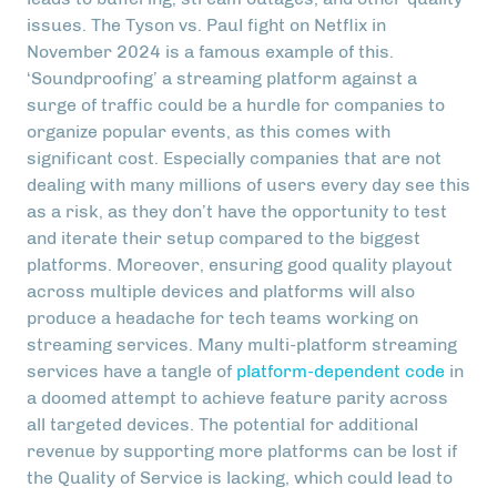
issues. The Tyson vs. Paul fight on Netflix in
November 2024 is a famous example of this.
‘Soundproofing’ a streaming platform against a
surge of traffic could be a hurdle for companies to
organize popular events, as this comes with
significant cost. Especially companies that are not
dealing with many millions of users every day see this
as a risk, as they don’t have the opportunity to test
and iterate their setup compared to the biggest
platforms. Moreover, ensuring good quality playout
across multiple devices and platforms will also
produce a headache for tech teams working on
streaming services. Many multi-platform streaming
services have a tangle of
platform-dependent code
in
a doomed attempt to achieve feature parity across
all targeted devices. The potential for additional
revenue by supporting more platforms can be lost if
the Quality of Service is lacking, which could lead to