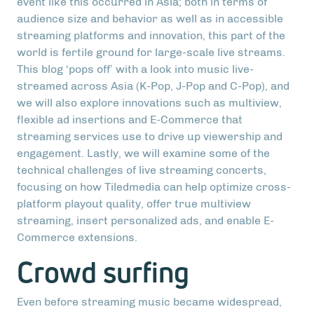
event like this occurred in Asia; both in terms of
audience size and behavior as well as in accessible
streaming platforms and innovation, this part of the
world is fertile ground for large-scale live streams.
This blog ‘pops off’ with a look into music live-
streamed across Asia (K-Pop, J-Pop and C-Pop), and
we will also explore innovations such as multiview,
flexible ad insertions and E-Commerce that
streaming services use to drive up viewership and
engagement. Lastly, we will examine some of the
technical challenges of live streaming concerts,
focusing on how Tiledmedia can help optimize cross-
platform playout quality, offer true multiview
streaming, insert personalized ads, and enable E-
Commerce extensions.
Crowd surfing
Even before streaming music became widespread,