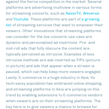
against the fierce competition in the market. Several
platforms are advertising multiview in various forms
for streaming concerts, such as
NaverTV
,
Weverse
and
Youtube
. These platforms are part of
a growing
list
of streaming services that want to empower their
viewers. Other innovations that streaming platforms
can consider for the live concerts use case are
dynamic and personalized ad insertions. Pre- and
mid-roll ads that fully obscure the content are
typically perceived as intrusive. Examples of less
intrusive methods are ads inserted as PiPs (picture-
in-picture) and ads that appear when a stream is
paused, which can help keep more viewers engaged.
Lastly, E-commerce is a huge industry in Asia; its
tech-savvy population has embraced online shopping,
and streaming platforms in Asia are jumping on this
trend by enabling extensions to E-commerce vendors
when viewers are on their streaming platforms. The
key here is to give viewers a chance to browse for