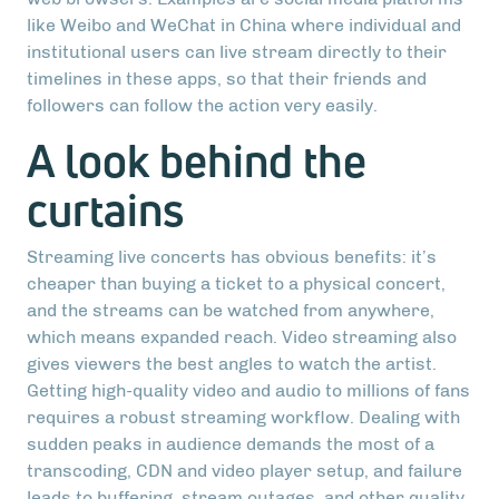
like Weibo and WeChat in China where individual and
institutional users can live stream directly to their
timelines in these apps, so that their friends and
followers can follow the action very easily.
A look behind the
curtains
Streaming live concerts has obvious benefits: it’s
cheaper than buying a ticket to a physical concert,
and the streams can be watched from anywhere,
which means expanded reach. Video streaming also
gives viewers the best angles to watch the artist.
Getting high-quality video and audio to millions of fans
requires a robust streaming workflow. Dealing with
sudden peaks in audience demands the most of a
transcoding, CDN and video player setup, and failure
leads to buffering, stream outages, and other quality