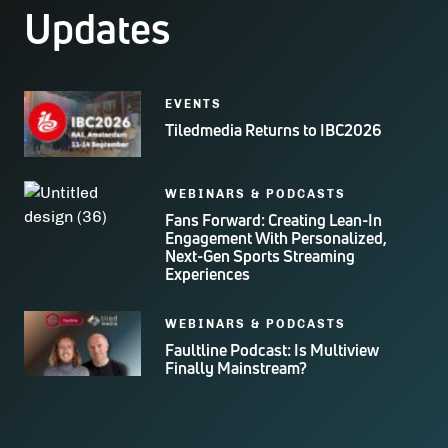
Updates
EVENTS
Tiledmedia Returns to IBC2026
WEBINARS & PODCASTS
Fans Forward: Creating Lean-In
Engagement With Personalized,
Next-Gen Sports Streaming
Experiences
WEBINARS & PODCASTS
Faultline Podcast: Is Multiview
Finally Mainstream?