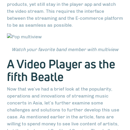
products, yet still stay in the player app and watch
the video stream. This requires the interface
between the streaming and the E-commerce platform
to be as seamless as possible.
Watch your favorite band member with multiview
A Video Player as the
fifth Beatle
Now that we’ve had a brief look at the popularity,
operations and innovations of streaming music
concerts in Asia, let’s further examine some
challenges and solutions to further develop this use
case. As mentioned earlier in the article, fans are
willing to spend money to see live content of artists,