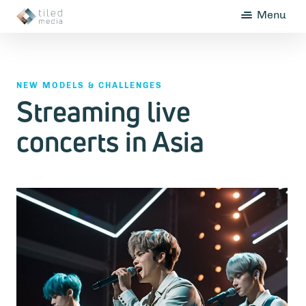
Menu
NEW MODELS & CHALLENGES
Streaming live
concerts in Asia