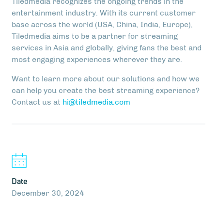
Tiledmedia recognizes the ongoing trends in the
entertainment industry. With its current customer
base across the world (USA, China, India, Europe),
Tiledmedia aims to be a partner for streaming
services in Asia and globally, giving fans the best and
most engaging experiences wherever they are.
Want to learn more about our solutions and how we
can help you create the best streaming experience?
Contact us at
hi@tiledmedia.com
Date
December 30, 2024